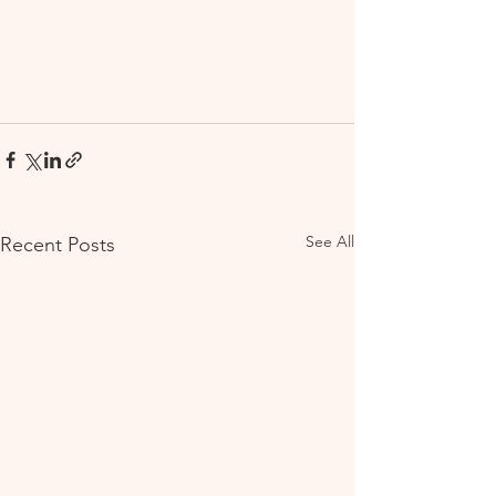
See All
Recent Posts