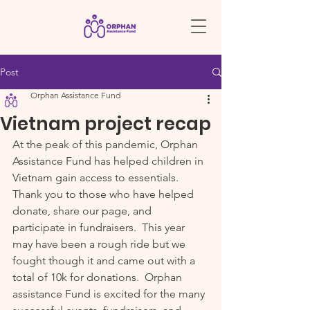
Post
Orphan Assistance Fund
Vietnam project recap
At the peak of this pandemic, Orphan 
Assistance Fund has helped children in 
Vietnam gain access to essentials.  
Thank you to those who have helped 
donate, share our page, and 
participate in fundraisers.  This year 
may have been a rough ride but we 
fought though it and came out with a 
total of 10k for donations.  Orphan 
assistance Fund is excited for the many 