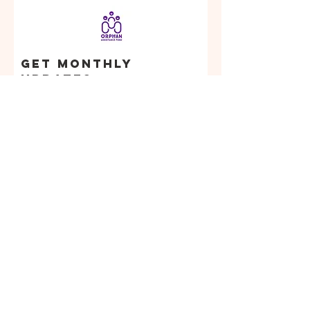
Get Monthly
Updates
Enter your email
here
Sign Up!
Orphan
Assistance
Fund