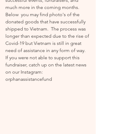
successful events, fundraisers, and 
much more in the coming months.  
Below  you may find photo's of the 
donated goods that have successfully 
shipped to Vietnam.  The process was 
longer than expected due to the rise of 
Covid-19 but Vietnam is still in great 
need of assistance in any form of way. 
If you were not able to support this 
fundraiser, catch up on the latest news 
on our Instagram: 
orphanassistancefund  