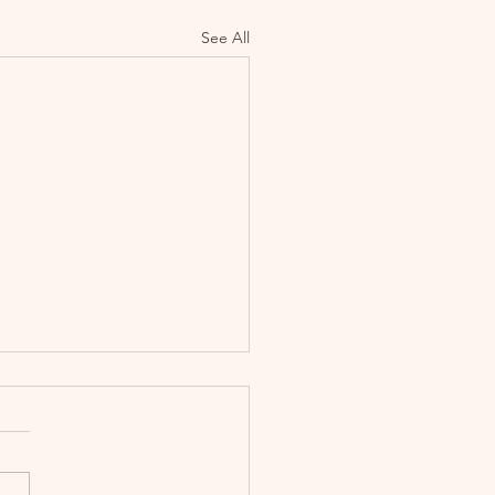
See All