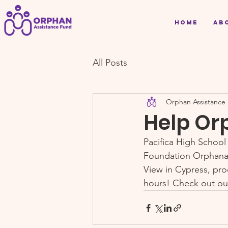
Home
Ab
All Posts
Orphan Assistance
Help Or
Pacifica High School
Foundation Orphanag
View in Cypress, pro
hours! Check out ou