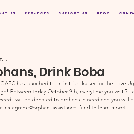
out Us
Projects
Support Us
News
Cont
 Fund
phans, Drink Boba
 OAFC has launched their first fundraiser for the Love U
e! Between today October 9th, everytime you visit 7 Le
ceeds will be donated to orphans in need and you will ea
r Instagram @orphan_assistance_fund to learn more!