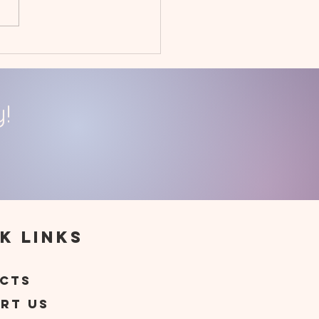
uary 2023
givers' Day Off
!
k Links
t
cts
rt Us