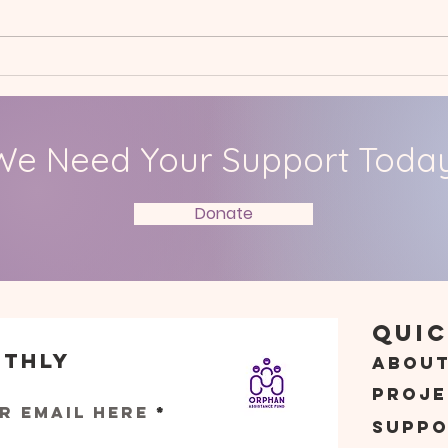
Spring International
Jan
Project: Hall Mead School
Care
We Need Your Support Today
Donate
Quic
nthly
Abou
s
Proje
r email here
Suppo