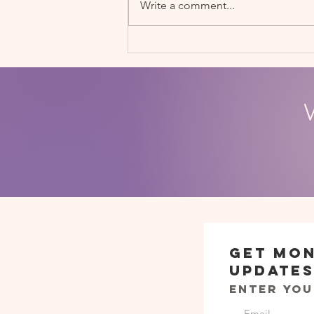
Write a comment...
Soccerbots STEM Fair
Get Mo
Update
Enter you