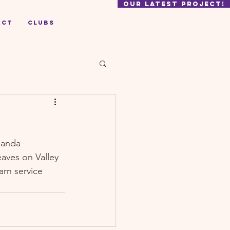
our latest project!
act
Clubs
ganda 
aves on Valley 
rn service 