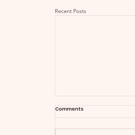
Recent Posts
Comments