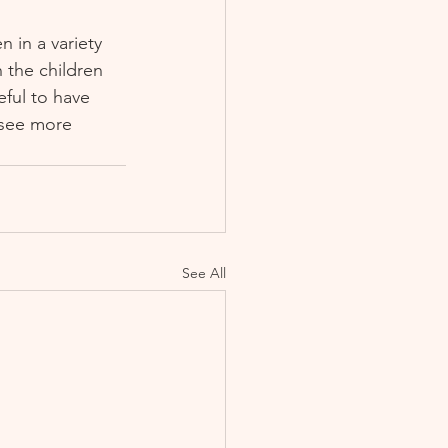
in a variety 
 the children 
ful to have 
 see more 
See All