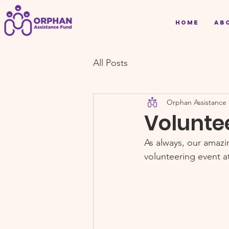
Home
Ab
All Posts
Orphan Assistance
Volunte
As always, our amaz
volunteering event a