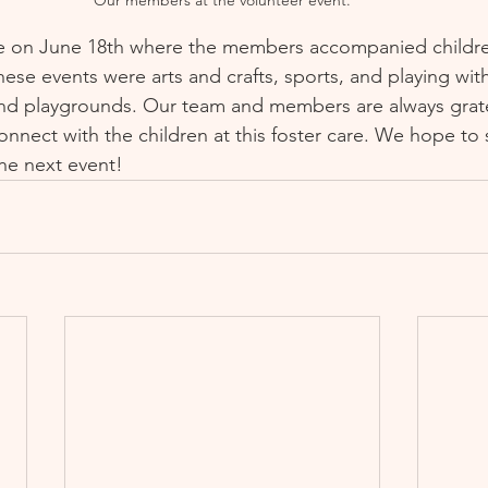
e on June 18th where the members accompanied children 
ese events were arts and crafts, sports, and playing with
 and playgrounds. Our team and members are always grate
connect with the children at this foster care. We hope to
he next event!