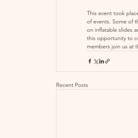
This event took plac
of events. Some of th
on inflatable slides
this opportunity to 
members join us at t
Recent Posts