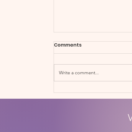
Comments
Write a comment...
Soccerbots STEM Fair