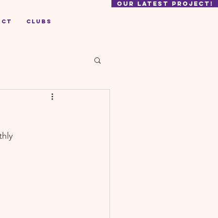
our latest project!
act
Clubs
hly 