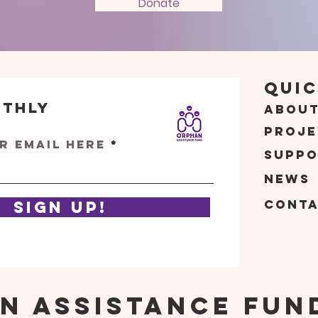
Donate
Quic
nthly
Abou
s
Proje
r email here
Suppo
News
Cont
Sign Up!
n Assistance Fun