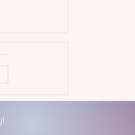
uary 2023
givers' Day Off
!