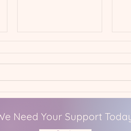
Spring International
Jan
Project: Hall Mead School
Care
We Need Your Support Today