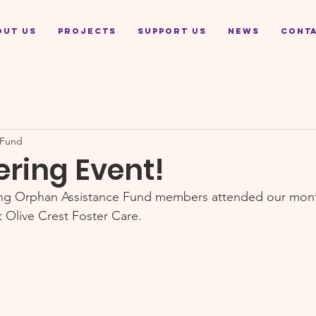
out Us
Projects
Support Us
News
Cont
 Fund
ering Event!
ing Orphan Assistance Fund members attended our mont
t Olive Crest Foster Care.