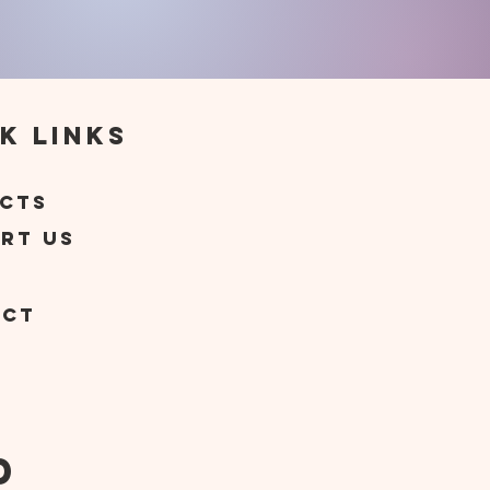
k Links
t
cts
rt Us
act
d