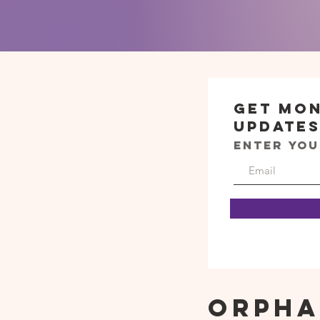
Get Mo
Update
Enter you
Orpha