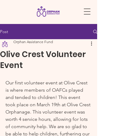
Post
Orphan Assistance Fund
Olive Crest Volunteer
Event
Our first volunteer event at Olive Crest 
is where members of OAFCs played 
and tended to children! This event 
took place on March 19th at Olive Crest 
Orphanage. This volunteer event was 
worth 4 service hours, allowing for lots 
of community help. We are so glad to 
be able to help children, furthering our 