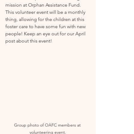
mission at Orphan Assistance Fund. 
This volunteer event will be a monthly 
thing, allowing for the children at this 
foster care to have some fun with new 
people! Keep an eye out for our April 
post about this event!
Group photo of OAFC members at 
volunteering event.