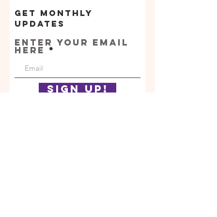
Get Monthly
Updates
Enter your email
here
Sign Up!
Orphan
Assistance
Fund
Quic
k