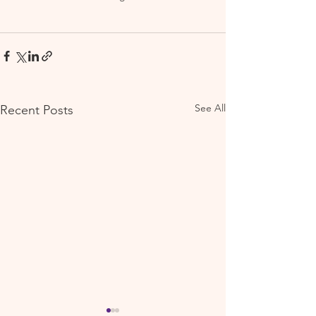
See All
Recent Posts