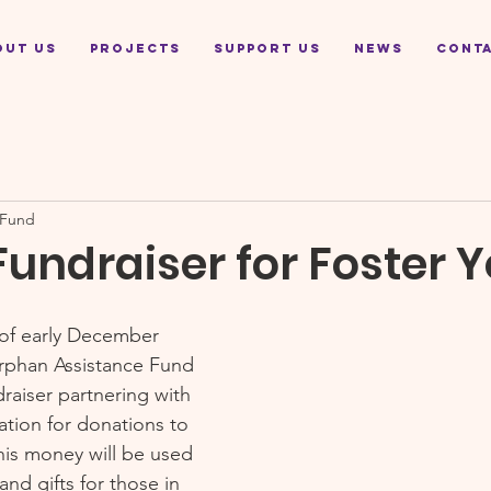
out Us
Projects
Support Us
News
Cont
 Fund
Fundraiser for Foster 
of early December 
Orphan Assistance Fund 
draiser partnering with 
ion for donations to 
is money will be used 
nd gifts for those in 