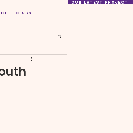
our latest project!
act
Clubs
Youth