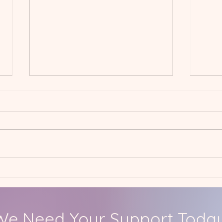
Spring International
Jan
Project: Hall Mead School
Care
We Need Your Support Today