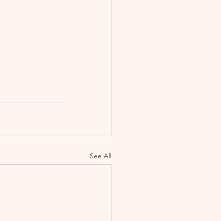
See All