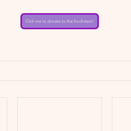
Click me to donate to the fundraiser!