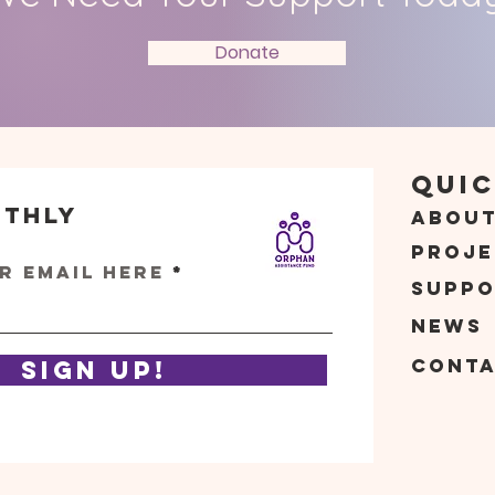
Donate
Quic
nthly
Abou
s
Proje
r email here
Suppo
News
Cont
Sign Up!