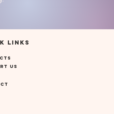
k Links
t
cts
rt Us
act