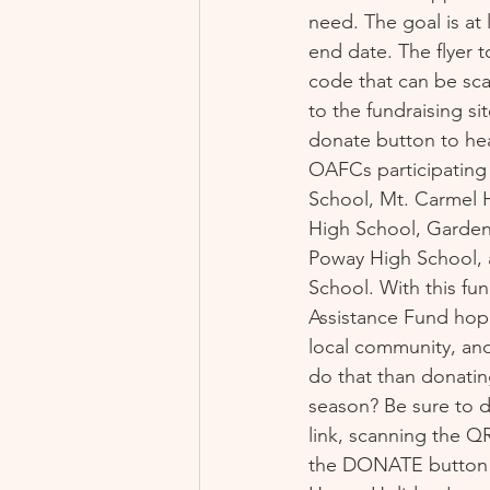
need. The goal is at 
end date. The flyer t
code that can be sc
to the fundraising sit
donate button to hea
OAFCs participating 
School, Mt. Carmel H
High School, Garden
Poway High School, 
School. With this fu
Assistance Fund hope
local community, and
do that than donatin
season? Be sure to d
link, scanning the QR
the DONATE button 