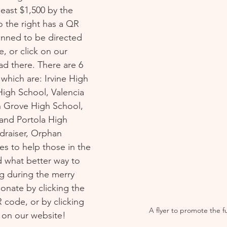
least $1,500 by the 
o the right has a QR 
anned to be directed 
e, or click on our 
d there. There are 6 
which are: Irvine High 
igh School, Valencia 
 Grove High School, 
and Portola High 
ndraiser, Orphan 
s to help those in the 
 what better way to 
g during the merry 
onate by clicking the 
 code, or by clicking 
A flyer to promote the f
on our website! 