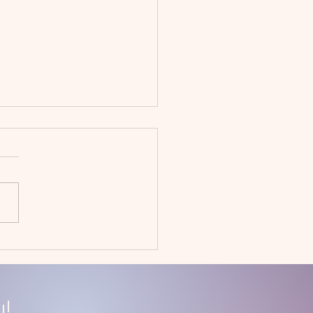
uary 2023
givers' Day Off
!