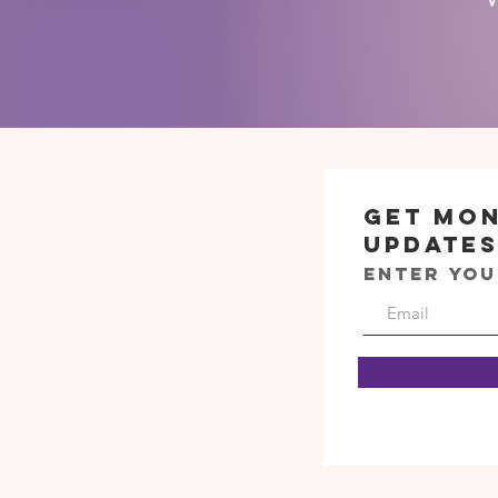
Get Mo
Update
Enter you