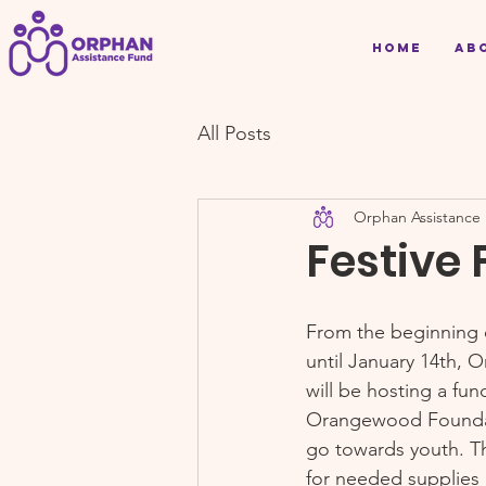
Home
Ab
All Posts
Orphan Assistance
Festive 
From the beginning 
until January 14th, 
will be hosting a fun
Orangewood Foundat
go towards youth. Th
for needed supplies a