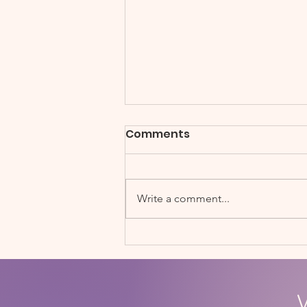
Comments
Write a comment...
Soccerbots STEM Fair