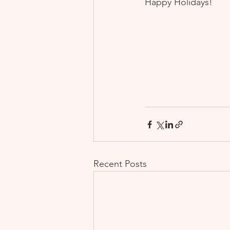
Happy Holidays!
Recent Posts